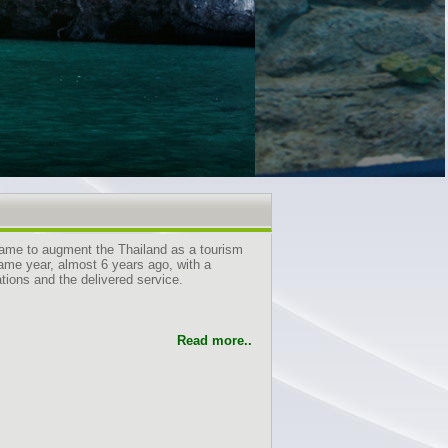
came to augment the Thailand as a tourism
same year, almost 6 years ago, with a
ions and the delivered service.
Read more..