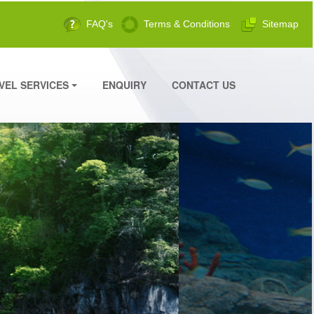
FAQ's
Terms & Conditions
Sitemap
VEL SERVICES
ENQUIRY
CONTACT US