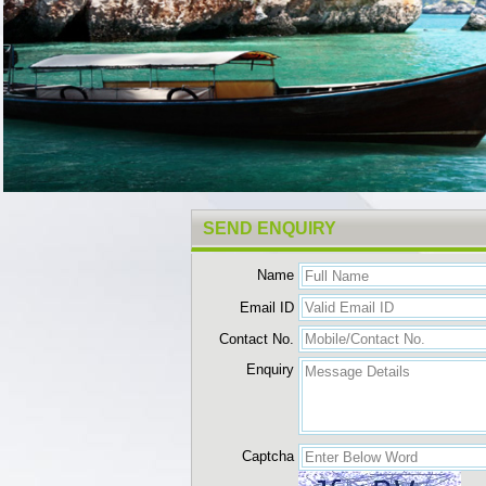
SEND ENQUIRY
Name
Email ID
Contact No.
Enquiry
Captcha