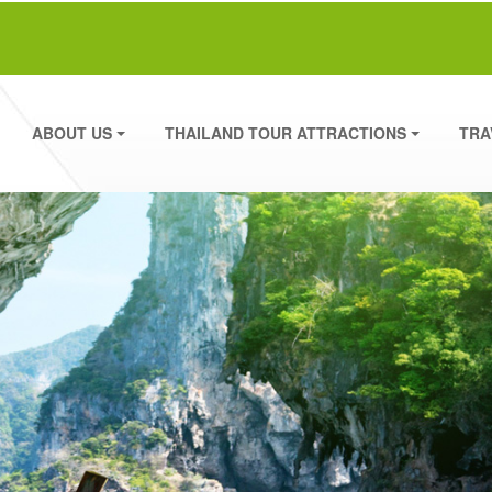
ABOUT US
THAILAND TOUR ATTRACTIONS
TRA