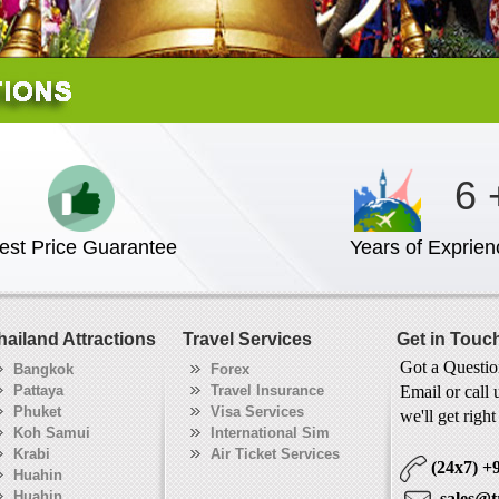
6 
est Price Guarantee
Years of Exprien
hailand Attractions
Travel Services
Get in Touc
Got a Questi
Bangkok
Forex
Pattaya
Travel Insurance
Email or call 
Phuket
Visa Services
we'll get righ
Koh Samui
International Sim
Krabi
Air Ticket Services
(24x7)
+
Huahin
Huahin
sales@t