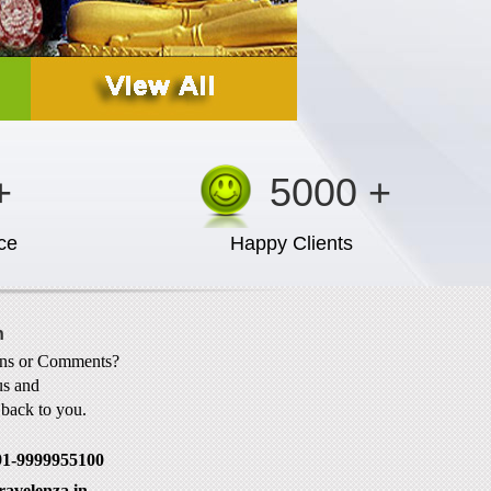
+
5000 +
ce
Happy Clients
h
ons or Comments?
us and
t back to you.
91-9999955100
ravelenza.in