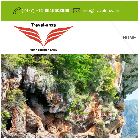
(24x7)
+91-9818602888
info@travelenza.in
HOME