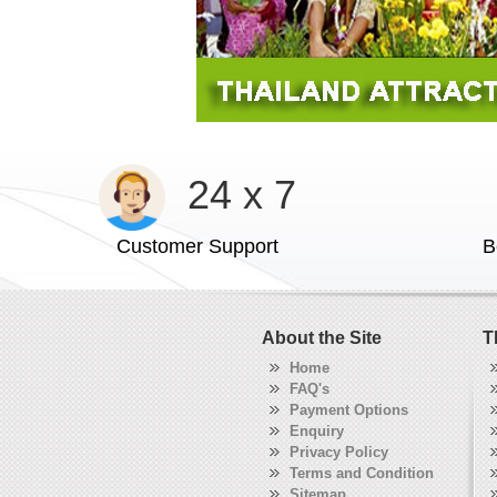
24 x 7
Customer Support
B
About the Site
T
Home
FAQ's
Payment Options
Enquiry
Privacy Policy
Terms and Condition
Sitemap