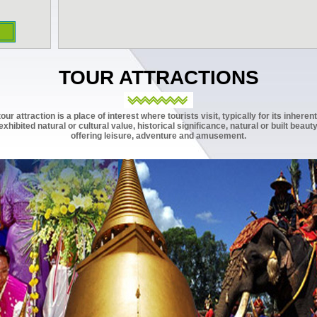
TOUR ATTRACTIONS
tour attraction is a place of interest where tourists visit, typically for its inherent
exhibited natural or cultural value, historical significance, natural or built beauty
offering leisure, adventure and amusement.