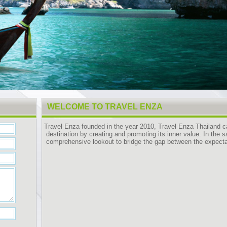
WELCOME TO TRAVEL ENZA
Travel Enza founded in the year 2010, Travel Enza Thailand 
destination by creating and promoting its inner value. In the 
comprehensive lookout to bridge the gap between the expectat